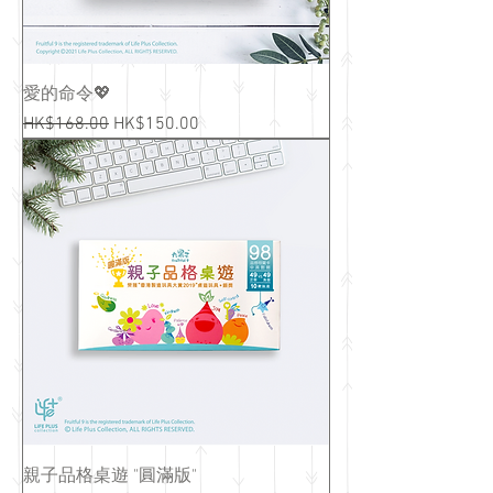
愛的命令💖
Regular Price
Sale Price
HK$168.00
HK$150.00
親子品格桌遊 "圓滿版"