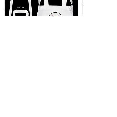
兩用帆布袋Tote Bag(白色)
Regular Price
Sale Price
HK$150.00
HK$130.00