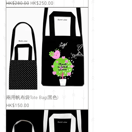
Regular Price
Sale Price
HK$280.00
HK$250.00
兩用帆布袋Tote Bag(黑色)
Price
HK$150.00