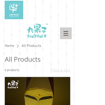
Home
All Products
All Products
6 products
Filter & Sort