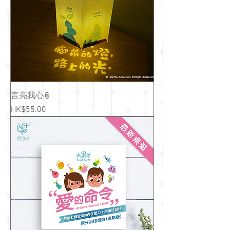
言亮我心🏮
Price
HK$55.00